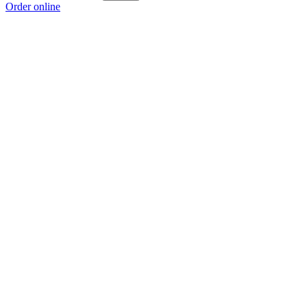
Order online