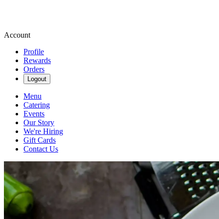
Account
Profile
Rewards
Orders
Logout
Menu
Catering
Events
Our Story
We're Hiring
Gift Cards
Contact Us