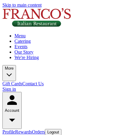
Skip to main content
Menu
Catering
Events
Our Story
We're Hiring
More
Gift Cards
Contact Us
Sign in
Account
Profile
Rewards
Orders
Logout