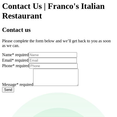
Contact Us | Franco's Italian
Restaurant
Contact us
Please complete the form below and we’ll get back to you as soon
as we can.
Name
*
required
Email
*
required
Phone
*
required
Message
*
required
Send