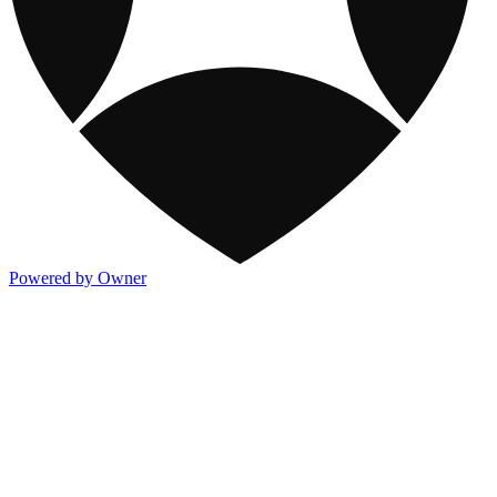
Powered by Owner