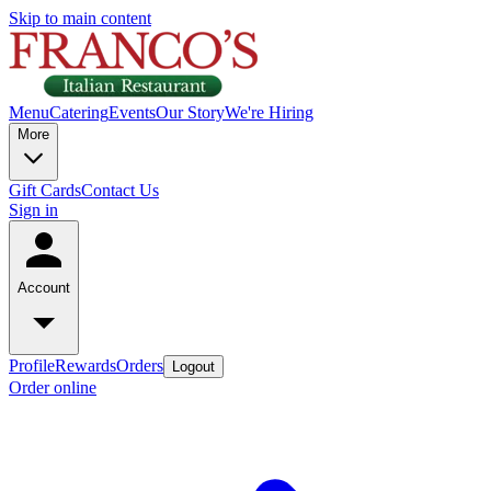
Skip to main content
Menu
Catering
Events
Our Story
We're Hiring
More
Gift Cards
Contact Us
Sign in
Account
Profile
Rewards
Orders
Logout
Order online