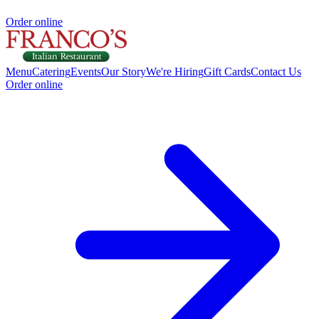
Order online
Menu
Catering
Events
Our Story
We're Hiring
Gift Cards
Contact Us
Order online