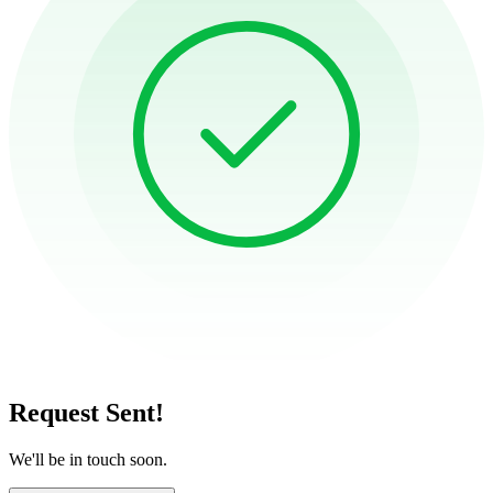
Request Sent!
We'll be in touch soon.