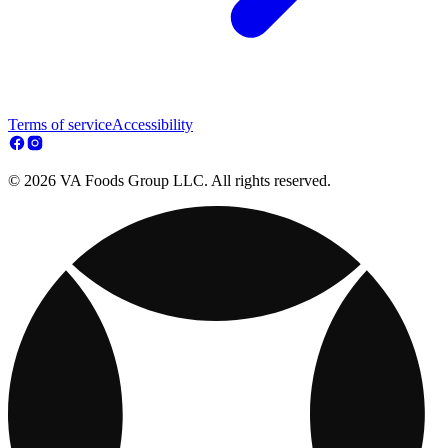
Terms of service
Accessibility
© 2026 VA Foods Group LLC. All rights reserved.