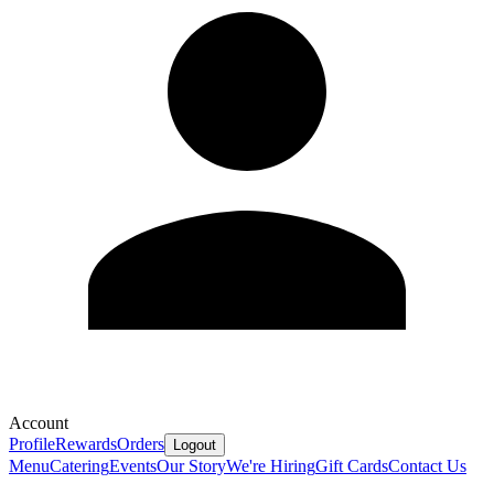
Account
Profile
Rewards
Orders
Logout
Menu
Catering
Events
Our Story
We're Hiring
Gift Cards
Contact Us