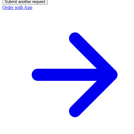
Submit another request
Order with App