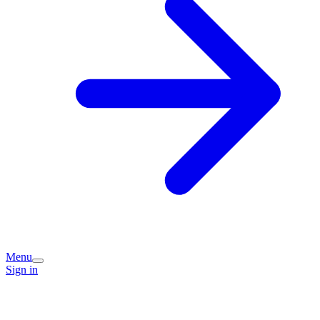
Menu
Sign in