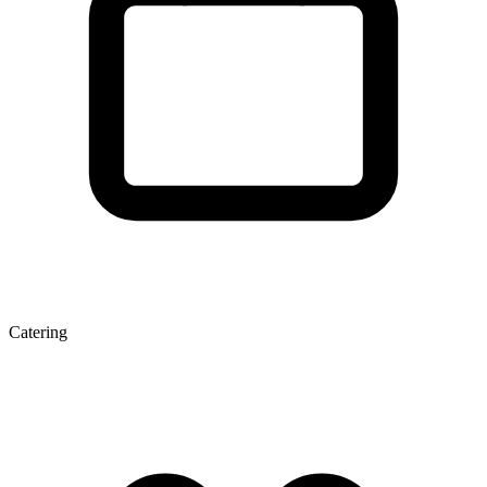
Catering