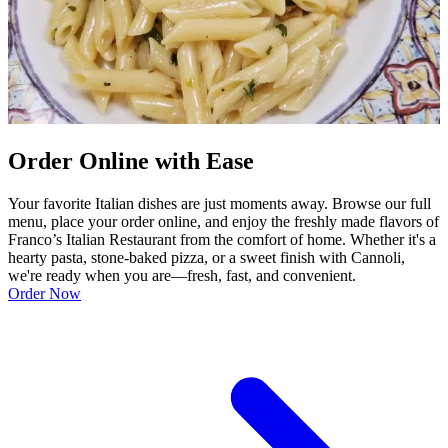
Order Online with Ease
Your favorite Italian dishes are just moments away. Browse our full
menu, place your order online, and enjoy the freshly made flavors of
Franco’s Italian Restaurant from the comfort of home. Whether it's a
hearty pasta, stone-baked pizza, or a sweet finish with Cannoli,
we're ready when you are—fresh, fast, and convenient.
Order Now