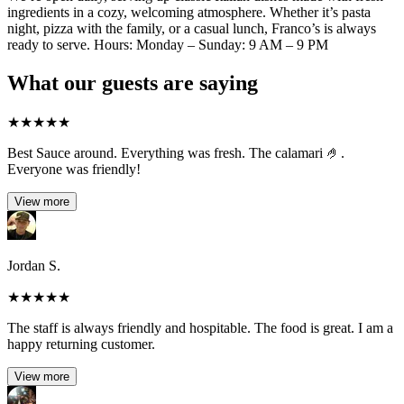
ingredients in a cozy, welcoming atmosphere. Whether it’s pasta
night, pizza with the family, or a casual lunch, Franco’s is always
ready to serve. Hours: Monday – Sunday: 9 AM – 9 PM
What our guests are saying
★
★
★
★
★
Best Sauce around. Everything was fresh. The calamari 🤌.
Everyone was friendly!
View more
Jordan S.
★
★
★
★
★
The staff is always friendly and hospitable. The food is great. I am a
happy returning customer.
View more