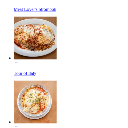
Meat Lover's Stromboli
Tour of Italy