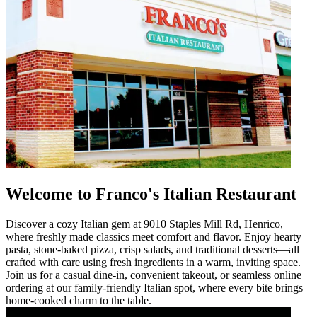
Welcome to Franco's Italian Restaurant
Discover a cozy Italian gem at 9010 Staples Mill Rd, Henrico,
where freshly made classics meet comfort and flavor. Enjoy hearty
pasta, stone-baked pizza, crisp salads, and traditional desserts—all
crafted with care using fresh ingredients in a warm, inviting space.
Join us for a casual dine-in, convenient takeout, or seamless online
ordering at our family-friendly Italian spot, where every bite brings
home-cooked charm to the table.