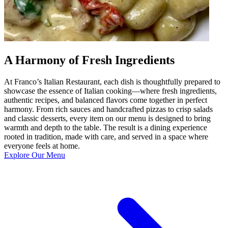
A Harmony of Fresh Ingredients
At Franco’s Italian Restaurant, each dish is thoughtfully prepared to
showcase the essence of Italian cooking—where fresh ingredients,
authentic recipes, and balanced flavors come together in perfect
harmony. From rich sauces and handcrafted pizzas to crisp salads
and classic desserts, every item on our menu is designed to bring
warmth and depth to the table. The result is a dining experience
rooted in tradition, made with care, and served in a space where
everyone feels at home.
Explore Our Menu