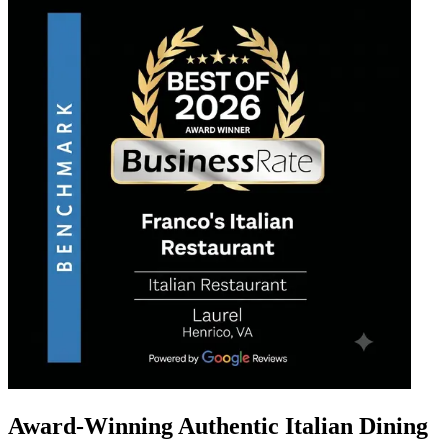
Award-Winning Authentic Italian Dining