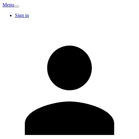
Menu
Sign in