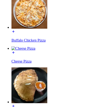
Buffalo Chicken Pizza
Cheese Pizza