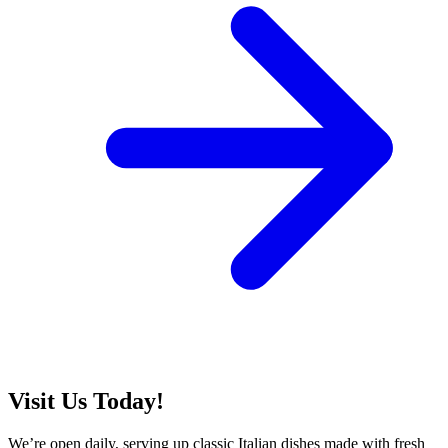
Visit Us Today!
We’re open daily, serving up classic Italian dishes made with fresh