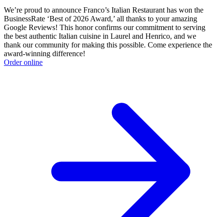
We’re proud to announce Franco’s Italian Restaurant has won the
BusinessRate ‘Best of 2026 Award,’ all thanks to your amazing
Google Reviews! This honor confirms our commitment to serving
the best authentic Italian cuisine in Laurel and Henrico, and we
thank our community for making this possible. Come experience the
award-winning difference!
Order online