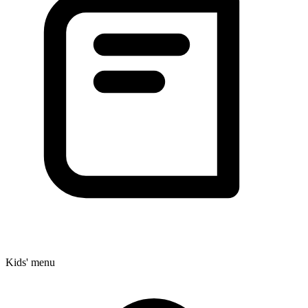
Kids' menu