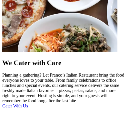
We Cater with Care
Planning a gathering? Let Franco’s Italian Restaurant bring the food
everyone loves to your table. From family celebrations to office
lunches and special events, our catering service delivers the same
freshly made Italian favorites—pizzas, pastas, salads, and more—
right to your event. Hosting is simple, and your guests will
remember the food long after the last bite.
Cater With Us