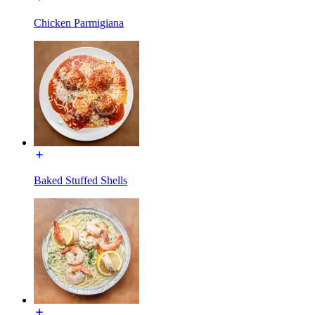
Chicken Parmigiana
Baked Stuffed Shells