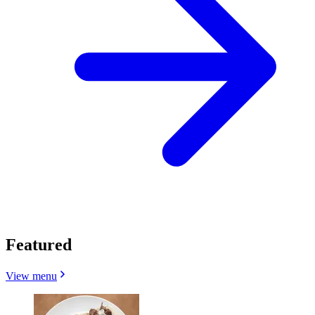
Featured
View menu