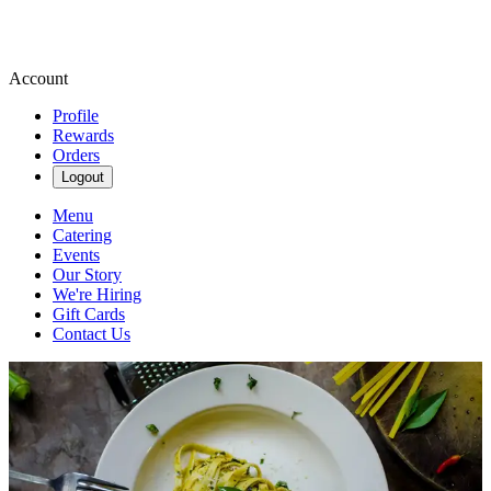
Account
Profile
Rewards
Orders
Logout
Menu
Catering
Events
Our Story
We're Hiring
Gift Cards
Contact Us