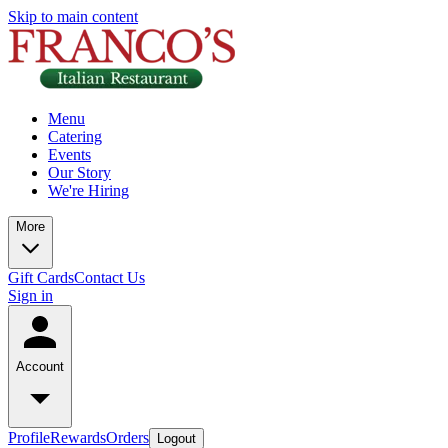
Skip to main content
Menu
Catering
Events
Our Story
We're Hiring
More
Gift Cards
Contact Us
Sign in
Account
Profile
Rewards
Orders
Logout