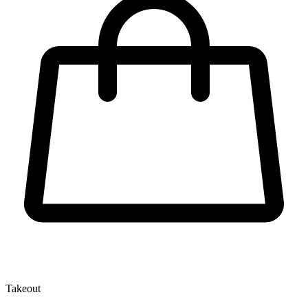
Takeout