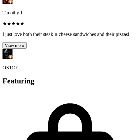
Timothy J.
★
★
★
★
★
I just love both their steak-n-cheese sandwiches and their pizzas!
View more
OS1C C.
Featuring