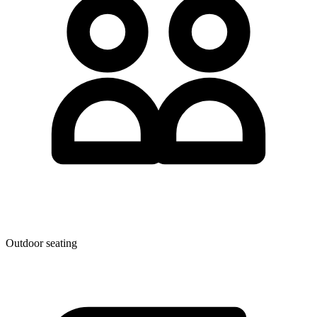
Outdoor seating