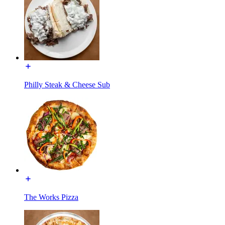
Philly Steak & Cheese Sub
The Works Pizza