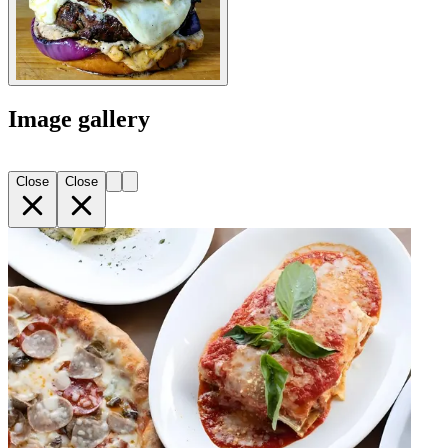
Image gallery
Close
Close