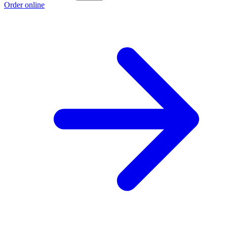
Order online