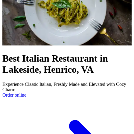
Best Italian Restaurant in
Lakeside, Henrico, VA
Experience Classic Italian, Freshly Made and Elevated with Cozy
Charm
Order online