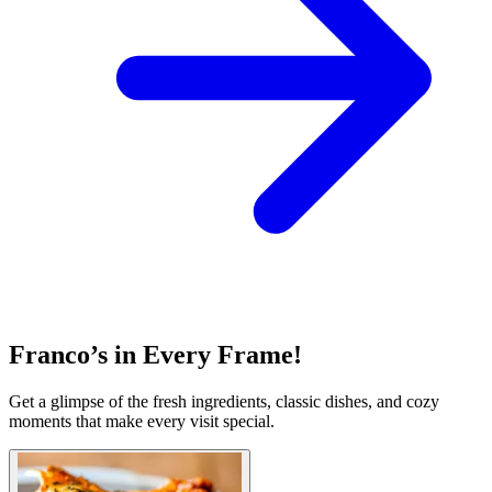
Franco’s in Every Frame!
Get a glimpse of the fresh ingredients, classic dishes, and cozy
moments that make every visit special.