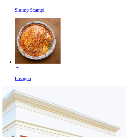
Shrimp Scampi
Lasagna