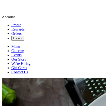
Account
Profile
Rewards
Orders
Logout
Menu
Catering
Events
Our Story
We're Hiring
Gift Cards
Contact Us