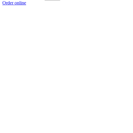
Order online