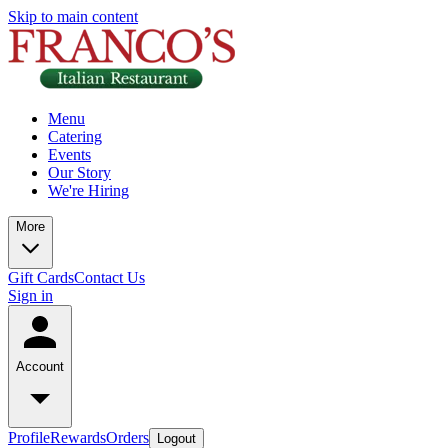
Skip to main content
Menu
Catering
Events
Our Story
We're Hiring
More
Gift Cards
Contact Us
Sign in
Account
Profile
Rewards
Orders
Logout