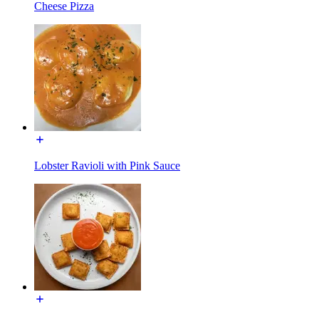
Cheese Pizza
Lobster Ravioli with Pink Sauce