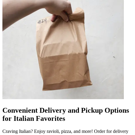
Convenient Delivery and Pickup Options
for Italian Favorites
Craving Italian? Enjoy ravioli, pizza, and more! Order for delivery