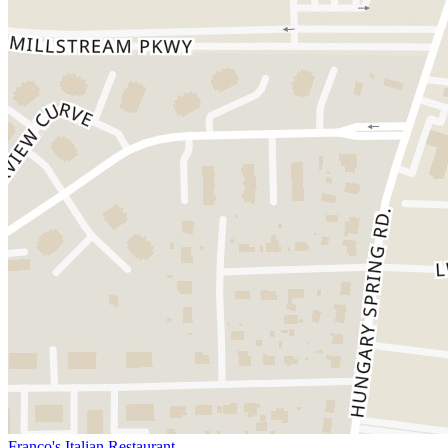
Franco's Italian Restaurant