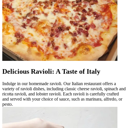
Delicious Ravioli: A Taste of Italy
Indulge in our homemade ravioli. Our Italian restaurant offers a
variety of ravioli dishes, including classic cheese ravioli, spinach and
ricotta ravioli, and lobster ravioli. Each ravioli is carefully crafted
and served with your choice of sauce, such as marinara, alfredo, or
pesto.