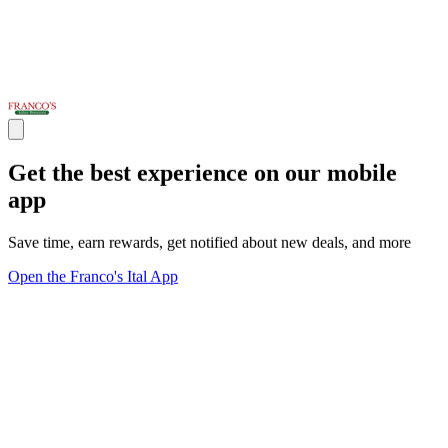
Get the best experience on our mobile
app
Save time, earn rewards, get notified about new deals, and more
Open the Franco's Ital App