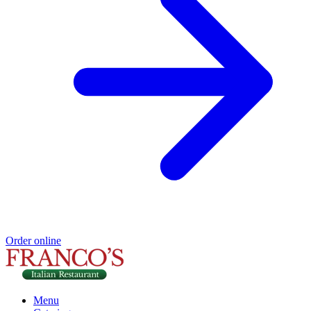
Order online
Menu