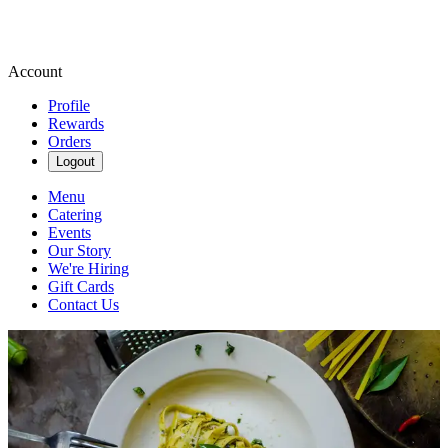
Account
Profile
Rewards
Orders
Logout
Menu
Catering
Events
Our Story
We're Hiring
Gift Cards
Contact Us