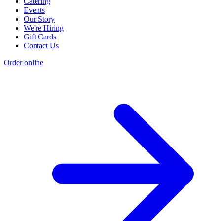
Catering
Events
Our Story
We're Hiring
Gift Cards
Contact Us
Order online