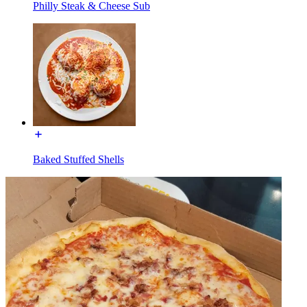
Philly Steak & Cheese Sub
Baked Stuffed Shells