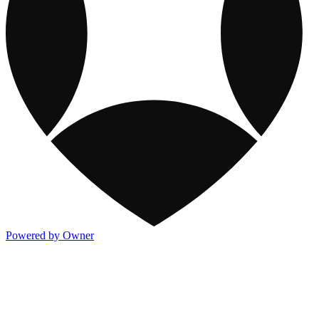
Powered by Owner