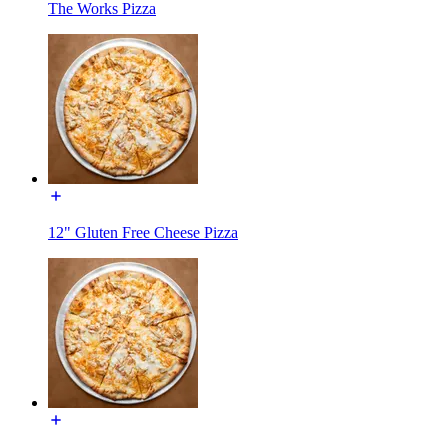
The Works Pizza
12" Gluten Free Cheese Pizza