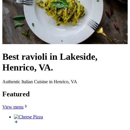
Best ravioli in Lakeside,
Henrico, VA.
Authentic Italian Cuisine in Henrico, VA
Featured
View menu