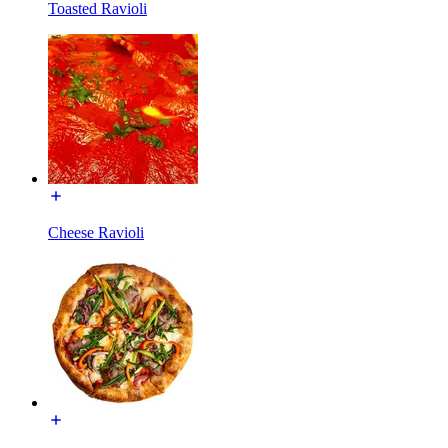
Toasted Ravioli
Cheese Ravioli