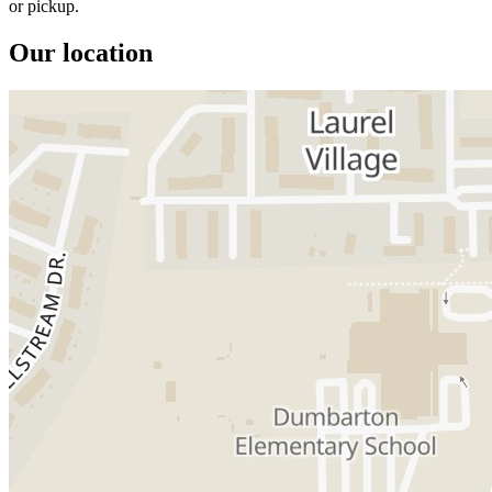
or pickup.
Our location