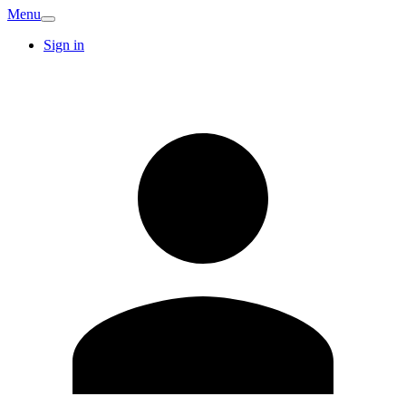
Menu
Sign in