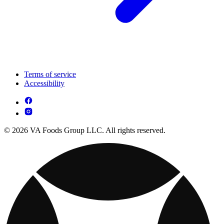
Terms of service
Accessibility
© 2026 VA Foods Group LLC. All rights reserved.