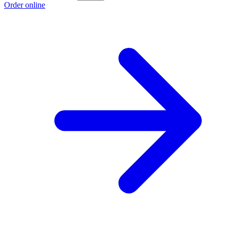
Order online