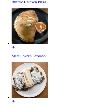
Buffalo Chicken Pizza
Meat Lover's Stromboli