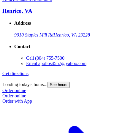
Henrico, VA
Address
9010 Staples Mill Rd
Henrico, VA 23228
Contact
Call
(804) 755-7500
Email
apollos4557@yahoo.com
Get directions
Loading today's hours...
See hours
Order online
Order online
Order with App