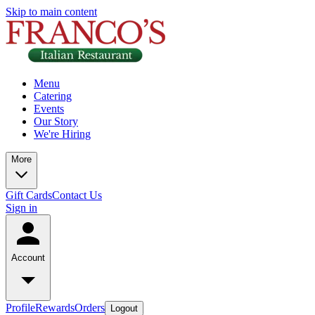
Skip to main content
Menu
Catering
Events
Our Story
We're Hiring
More
Gift Cards
Contact Us
Sign in
Account
Profile
Rewards
Orders
Logout