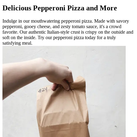
Delicious Pepperoni Pizza and More
Indulge in our mouthwatering pepperoni pizza. Made with savory
pepperoni, gooey cheese, and zesty tomato sauce, it's a crowd
favorite. Our authentic Italian-style crust is crispy on the outside and
soft on the inside. Try our pepperoni pizza today for a truly
satisfying meal.