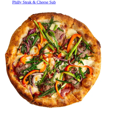
Philly Steak & Cheese Sub