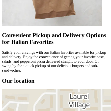
Convenient Pickup and Delivery Options
for Italian Favorites
Satisfy your cravings with our Italian favorites available for pickup
and delivery. Enjoy the convenience of getting your favorite pasta,
salads, and pepperoni pizza delivered straight to your door. Or
swing by for a quick pickup of our delicious burgers and sub-
sandwiches.
Our location