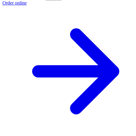
Order online