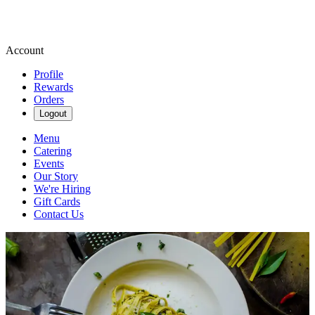
Account
Profile
Rewards
Orders
Logout
Menu
Catering
Events
Our Story
We're Hiring
Gift Cards
Contact Us