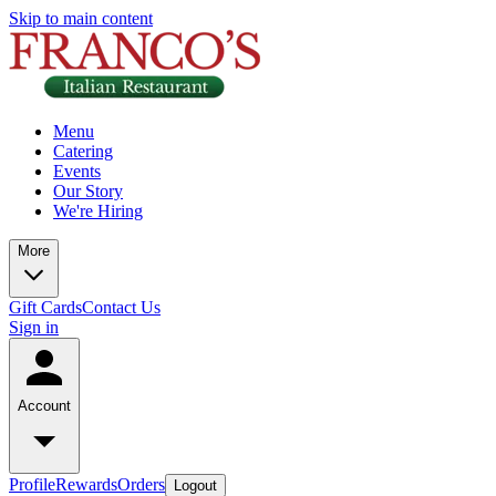
Skip to main content
Menu
Catering
Events
Our Story
We're Hiring
More
Gift Cards
Contact Us
Sign in
Account
Profile
Rewards
Orders
Logout