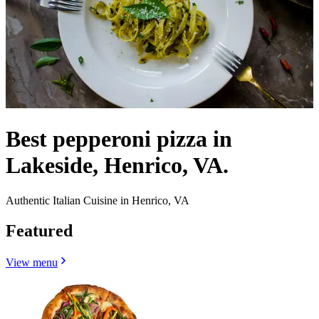
Best pepperoni pizza in
Lakeside, Henrico, VA.
Authentic Italian Cuisine in Henrico, VA
Featured
View menu