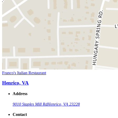
Franco's Italian Restaurant
Henrico, VA
Address
9010 Staples Mill Rd
Henrico, VA 23228
Contact