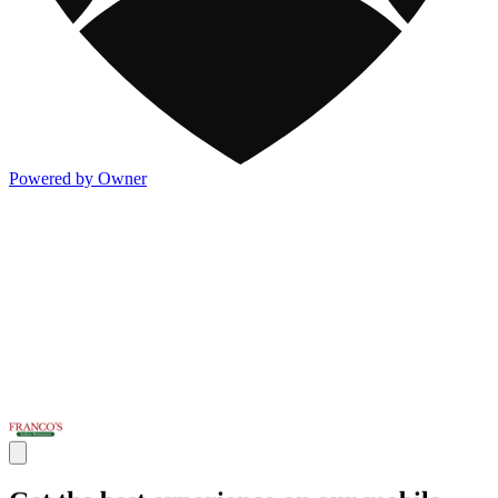
Powered by Owner