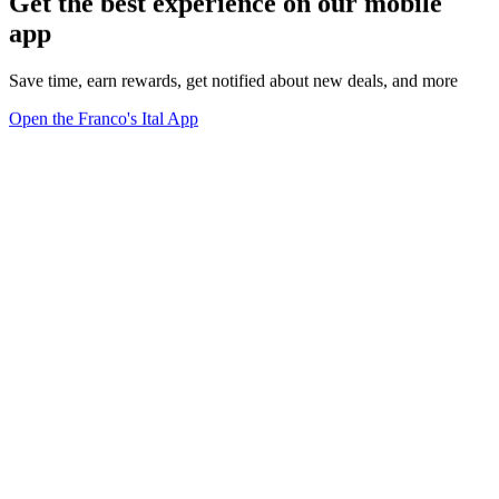
Get the best experience on our mobile
app
Save time, earn rewards, get notified about new deals, and more
Open the Franco's Ital App