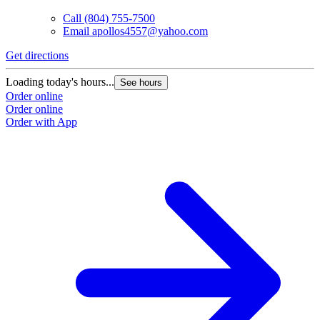
Call
(804) 755-7500
Email
apollos4557@yahoo.com
Get directions
Loading today's hours...
See hours
Order online
Order online
Order with App