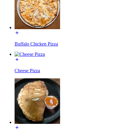
Buffalo Chicken Pizza
Cheese Pizza