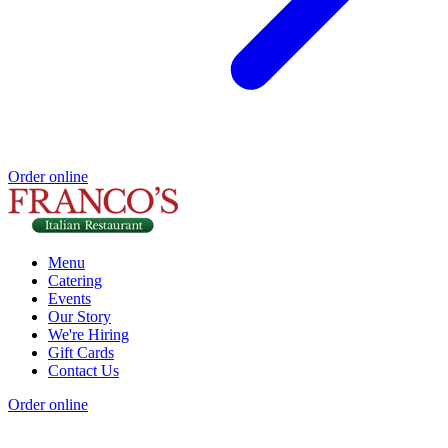
Order online
Menu
Catering
Events
Our Story
We're Hiring
Gift Cards
Contact Us
Order online