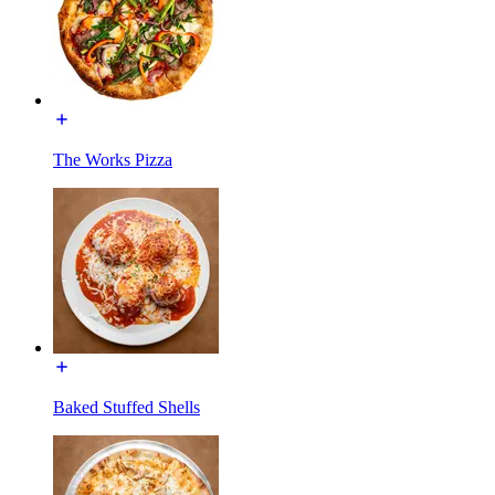
The Works Pizza
Baked Stuffed Shells