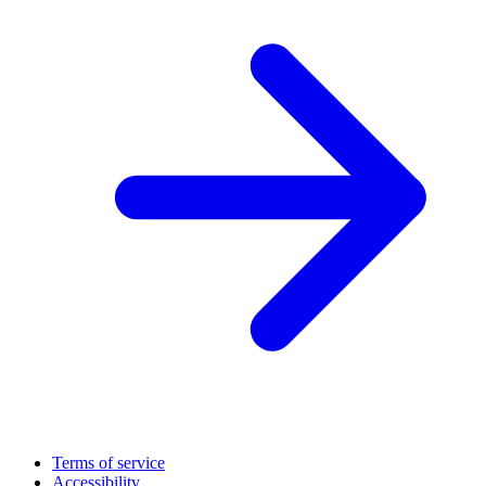
Terms of service
Accessibility