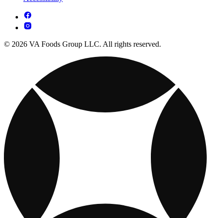
© 2026 VA Foods Group LLC. All rights reserved.