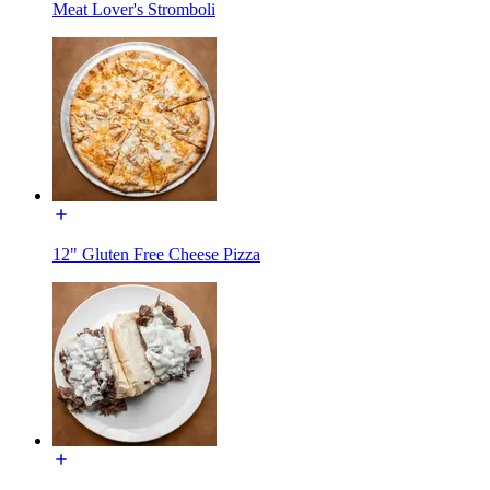
Meat Lover's Stromboli
12" Gluten Free Cheese Pizza