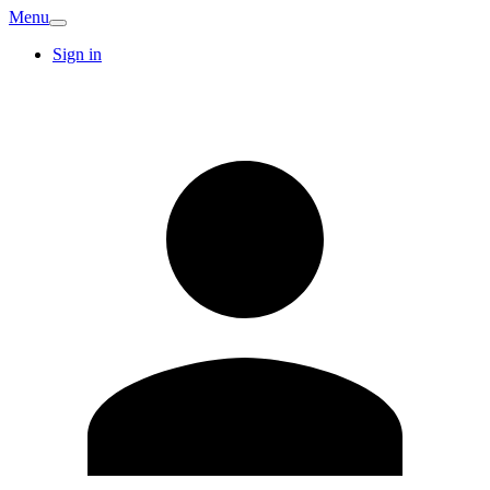
Menu
Sign in