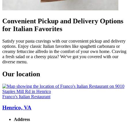
Convenient Pickup and Delivery Options
for Italian Favorites
Satisfy your pasta cravings with our convenient pickup and delivery
options. Enjoy classic Italian favorites like spaghetti carbonara or
creamy fettuccine alfredo in the comfort of your own home. Craving
a fresh salad or a cheesy pizza? We've got you covered with our
diverse menu.
Our location
Franco's Italian Restaurant
Henrico, VA
Address