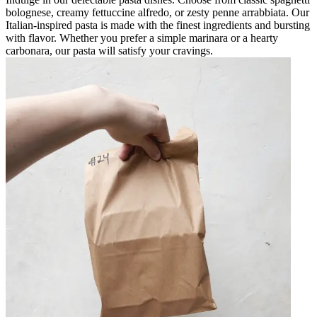
bolognese, creamy fettuccine alfredo, or zesty penne arrabbiata. Our
Italian-inspired pasta is made with the finest ingredients and bursting
with flavor. Whether you prefer a simple marinara or a hearty
carbonara, our pasta will satisfy your cravings.