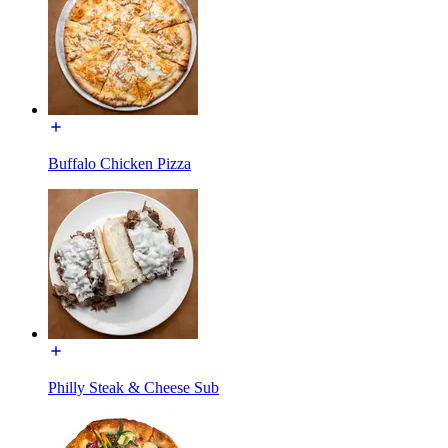
Buffalo Chicken Pizza
Philly Steak & Cheese Sub