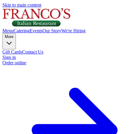
Skip to main content
Menu
Catering
Events
Our Story
We're Hiring
More
Gift Cards
Contact Us
Sign in
Order online