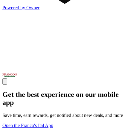
Powered by Owner
Get the best experience on our mobile
app
Save time, earn rewards, get notified about new deals, and more
Open the Franco's Ital App