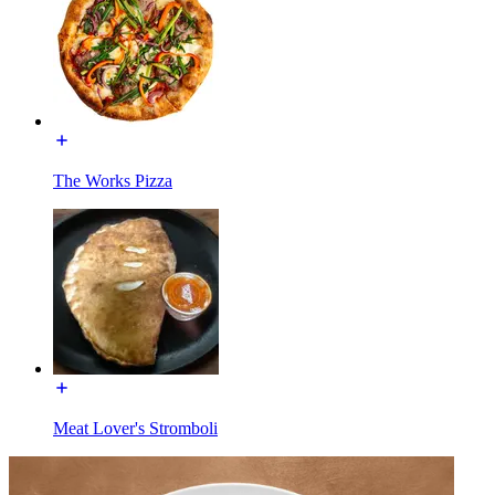
The Works Pizza
Meat Lover's Stromboli