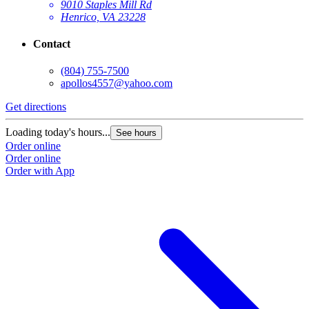
9010 Staples Mill Rd
Henrico, VA 23228
Contact
(804) 755-7500
apollos4557@yahoo.com
Get directions
Loading today's hours...
See hours
Order online
Order online
Order with App