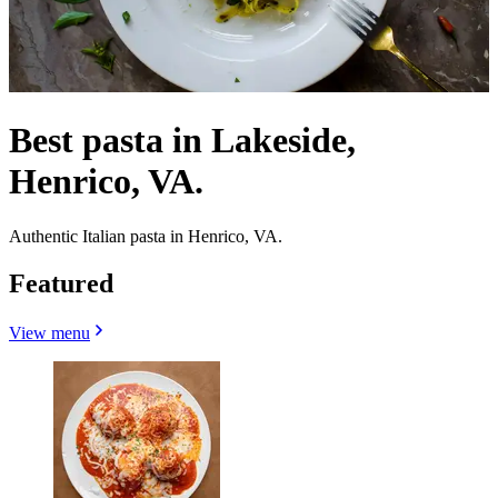
Best pasta in Lakeside,
Henrico, VA.
Authentic Italian pasta in Henrico, VA.
Featured
View menu