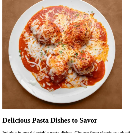
Delicious Pasta Dishes to Savor
Indulge in our delectable pasta dishes. Choose from classic spaghetti