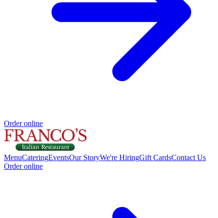
Order online
Menu
Catering
Events
Our Story
We're Hiring
Gift Cards
Contact Us
Order online