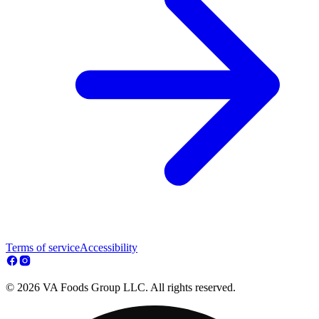
Terms of service
Accessibility
© 2026 VA Foods Group LLC. All rights reserved.