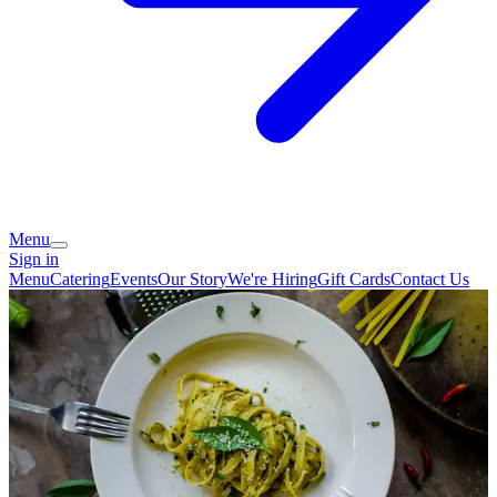
Menu
Sign in
Menu
Catering
Events
Our Story
We're Hiring
Gift Cards
Contact Us