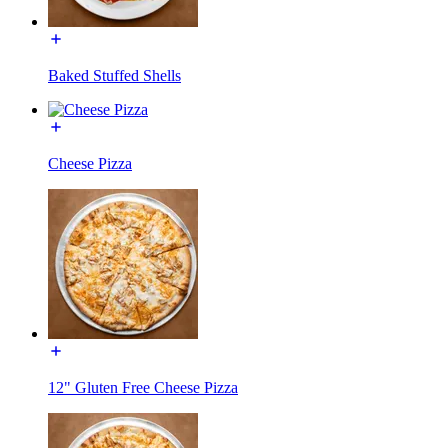
Baked Stuffed Shells
Cheese Pizza
12" Gluten Free Cheese Pizza