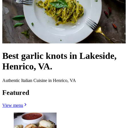
Best garlic knots in Lakeside,
Henrico, VA.
Authentic Italian Cuisine in Henrico, VA
Featured
View menu