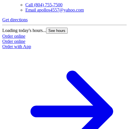
Call
(804) 755-7500
Email
apollos4557@yahoo.com
Get directions
Loading today's hours...
See hours
Order online
Order online
Order with App