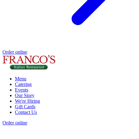
Order online
Menu
Catering
Events
Our Story
We're Hiring
Gift Cards
Contact Us
Order online