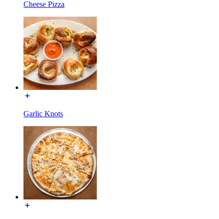
Cheese Pizza
Garlic Knots