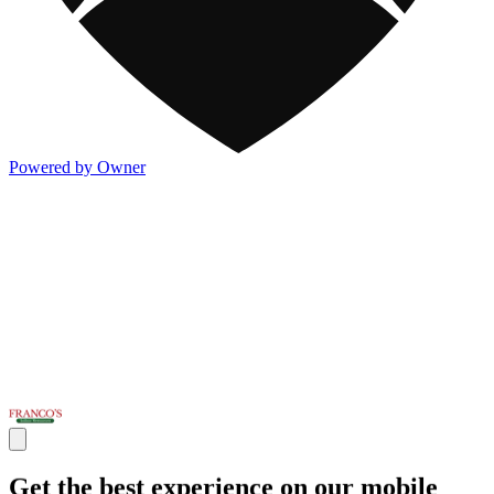
Powered by Owner
Get the best experience on our mobile