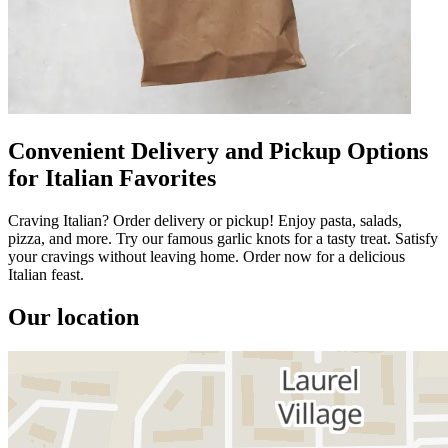
Convenient Delivery and Pickup Options
for Italian Favorites
Craving Italian? Order delivery or pickup! Enjoy pasta, salads,
pizza, and more. Try our famous garlic knots for a tasty treat. Satisfy
your cravings without leaving home. Order now for a delicious
Italian feast.
Our location