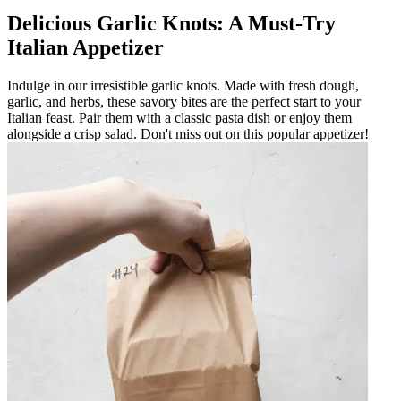
Delicious Garlic Knots: A Must-Try
Italian Appetizer
Indulge in our irresistible garlic knots. Made with fresh dough,
garlic, and herbs, these savory bites are the perfect start to your
Italian feast. Pair them with a classic pasta dish or enjoy them
alongside a crisp salad. Don't miss out on this popular appetizer!