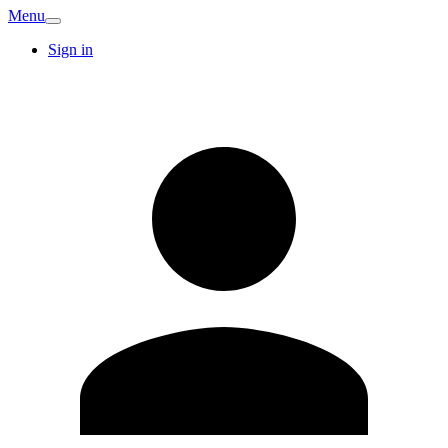
Menu
Sign in