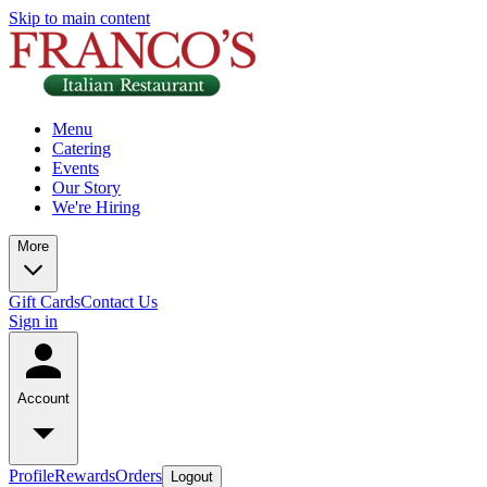
Skip to main content
Menu
Catering
Events
Our Story
We're Hiring
More
Gift Cards
Contact Us
Sign in
Account
Profile
Rewards
Orders
Logout