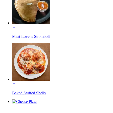
Meat Lover's Stromboli
Baked Stuffed Shells