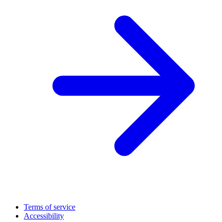
Terms of service
Accessibility