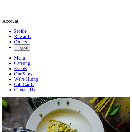
Account
Profile
Rewards
Orders
Logout
Menu
Catering
Events
Our Story
We're Hiring
Gift Cards
Contact Us