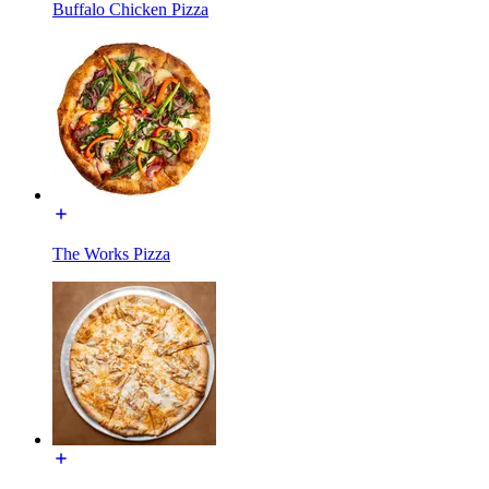
Buffalo Chicken Pizza
The Works Pizza