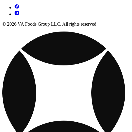
© 2026 VA Foods Group LLC. All rights reserved.