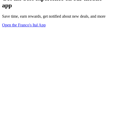
app
Save time, earn rewards, get notified about new deals, and more
Open the Franco's Ital App