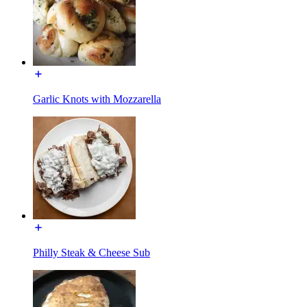
Garlic Knots with Mozzarella
Philly Steak & Cheese Sub