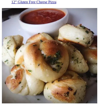
12" Gluten Free Cheese Pizza