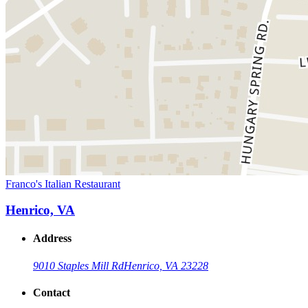
Franco's Italian Restaurant
Henrico, VA
Address
9010 Staples Mill Rd
Henrico, VA 23228
Contact