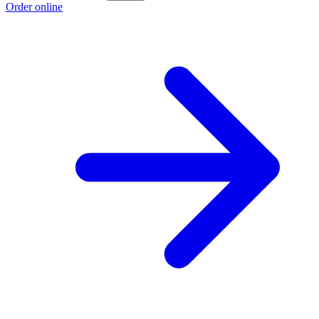
Order online