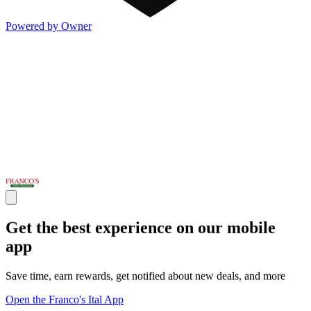
Powered by Owner
Get the best experience on our mobile
app
Save time, earn rewards, get notified about new deals, and more
Open the Franco's Ital App