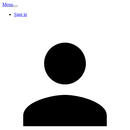
Menu
Sign in