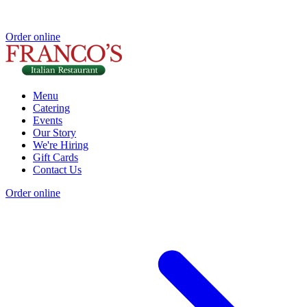
Order online
Menu
Catering
Events
Our Story
We're Hiring
Gift Cards
Contact Us
Order online