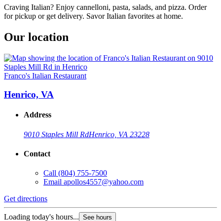
Craving Italian? Enjoy cannelloni, pasta, salads, and pizza. Order
for pickup or get delivery. Savor Italian favorites at home.
Our location
Franco's Italian Restaurant
Henrico, VA
Address
9010 Staples Mill Rd
Henrico, VA 23228
Contact
Call
(804) 755-7500
Email
apollos4557@yahoo.com
Get directions
Loading today's hours...
See hours