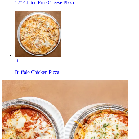
12" Gluten Free Cheese Pizza
Buffalo Chicken Pizza