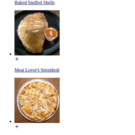
Baked Stuffed Shells
Meat Lover's Stromboli