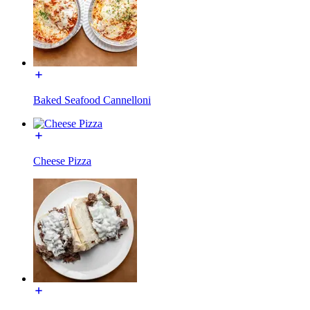
Baked Seafood Cannelloni
Cheese Pizza