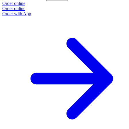
Order online
Order online
Order with App