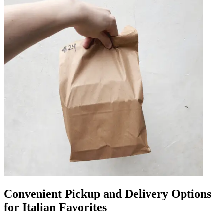
Convenient Pickup and Delivery Options
for Italian Favorites