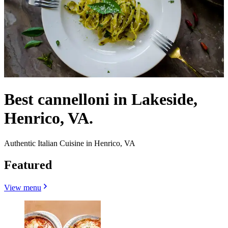
Best cannelloni in Lakeside,
Henrico, VA.
Authentic Italian Cuisine in Henrico, VA
Featured
View menu