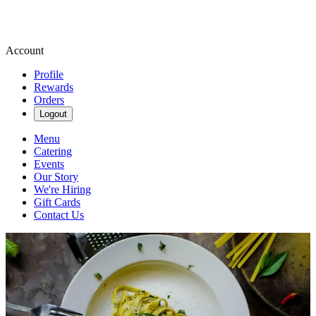
Account
Profile
Rewards
Orders
Logout
Menu
Catering
Events
Our Story
We're Hiring
Gift Cards
Contact Us