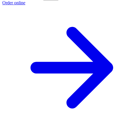
Order online