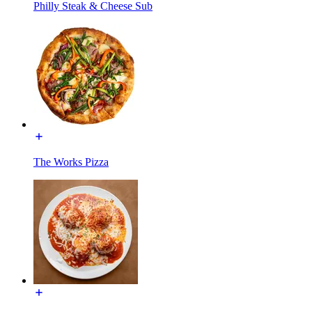
Philly Steak & Cheese Sub
The Works Pizza