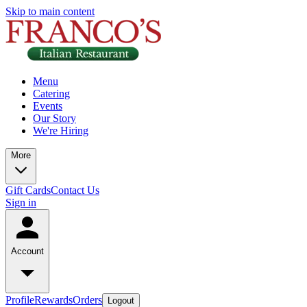
Skip to main content
Menu
Catering
Events
Our Story
We're Hiring
More
Gift Cards
Contact Us
Sign in
Account
Profile
Rewards
Orders
Logout