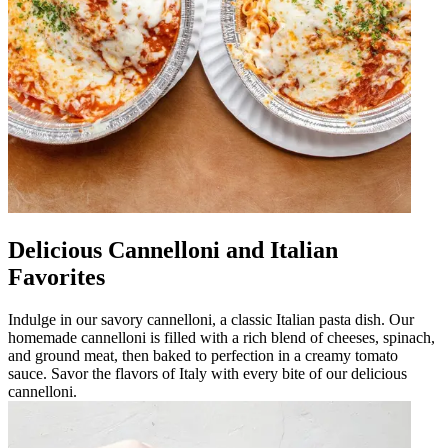
Delicious Cannelloni and Italian
Favorites
Indulge in our savory cannelloni, a classic Italian pasta dish. Our
homemade cannelloni is filled with a rich blend of cheeses, spinach,
and ground meat, then baked to perfection in a creamy tomato
sauce. Savor the flavors of Italy with every bite of our delicious
cannelloni.