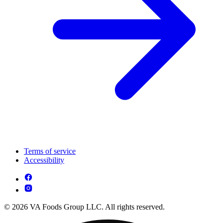
Terms of service
Accessibility
© 2026 VA Foods Group LLC. All rights reserved.