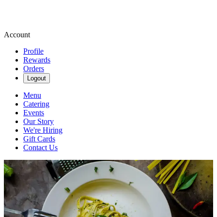
Account
Profile
Rewards
Orders
Logout
Menu
Catering
Events
Our Story
We're Hiring
Gift Cards
Contact Us