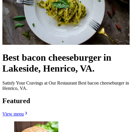
Best bacon cheeseburger in
Lakeside, Henrico, VA.
Satisfy Your Cravings at Our Restaurant Best bacon cheeseburger in
Henrico, VA.
Featured
View menu