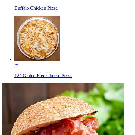
Buffalo Chicken Pizza
12" Gluten Free Cheese Pizza