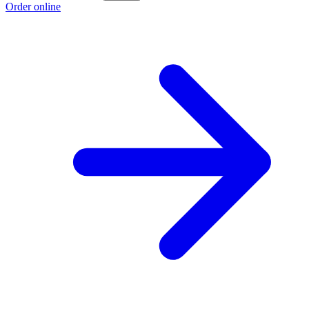
Order online