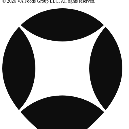
© 2026 VA Foods Group LLC. All rights reserved.