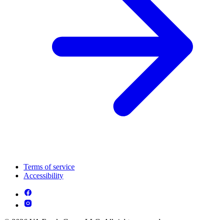
Terms of service
Accessibility