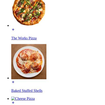
The Works Pizza
Baked Stuffed Shells