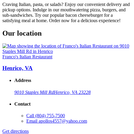
Craving Italian, pasta, or salads? Enjoy our convenient delivery and
pickup options. Indulge in our mouthwatering pizza, burgers, and
sub-sandwiches. Try our popular bacon cheeseburger for a
satisfying meal at home. Order now for a delicious experience!
Our location
Franco's Italian Restaurant
Henrico, VA
Address
9010 Staples Mill Rd
Henrico, VA 23228
Contact
Call
(804) 755-7500
Email
apollos4557@yahoo.com
Get directions