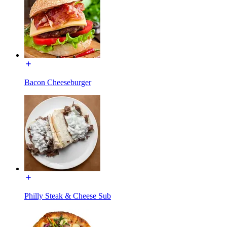
Bacon Cheeseburger
Philly Steak & Cheese Sub