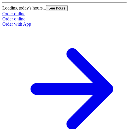
Loading today's hours...
See hours
Order online
Order online
Order with App