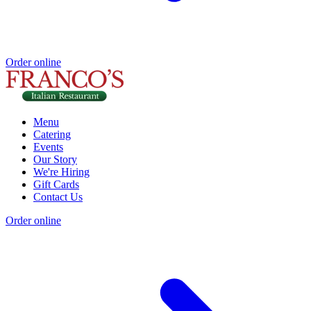
Order online
Menu
Catering
Events
Our Story
We're Hiring
Gift Cards
Contact Us
Order online