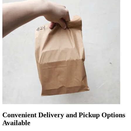
Convenient Delivery and Pickup Options
Available