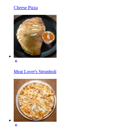
Cheese Pizza
Meat Lover's Stromboli