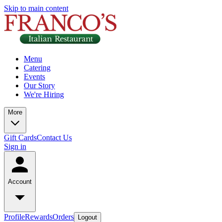
Skip to main content
Menu
Catering
Events
Our Story
We're Hiring
More
Gift Cards
Contact Us
Sign in
Account
Profile
Rewards
Orders
Logout