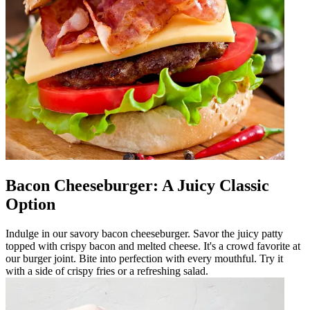
Bacon Cheeseburger: A Juicy Classic
Option
Indulge in our savory bacon cheeseburger. Savor the juicy patty
topped with crispy bacon and melted cheese. It's a crowd favorite at
our burger joint. Bite into perfection with every mouthful. Try it
with a side of crispy fries or a refreshing salad.