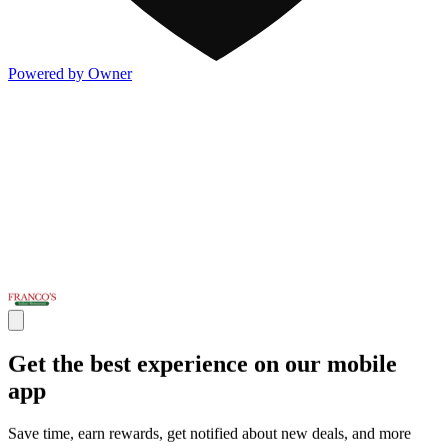
Powered by Owner
Get the best experience on our mobile
app
Save time, earn rewards, get notified about new deals, and more