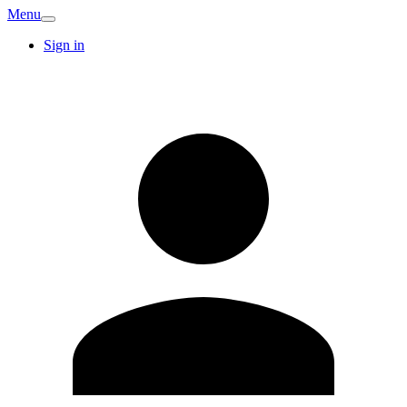
Menu
Sign in