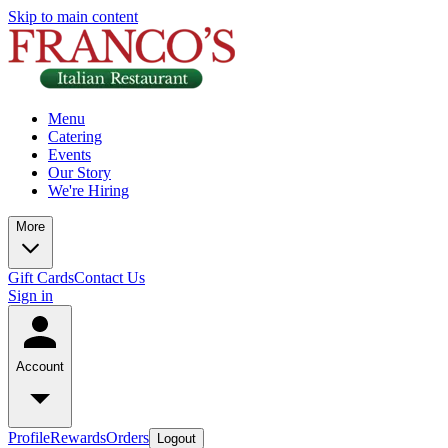
Skip to main content
Menu
Catering
Events
Our Story
We're Hiring
More
Gift Cards
Contact Us
Sign in
Account
Profile
Rewards
Orders
Logout