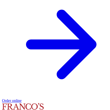
Order online