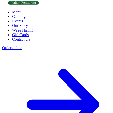
Menu
Catering
Events
Our Story
We're Hiring
Gift Cards
Contact Us
Order online