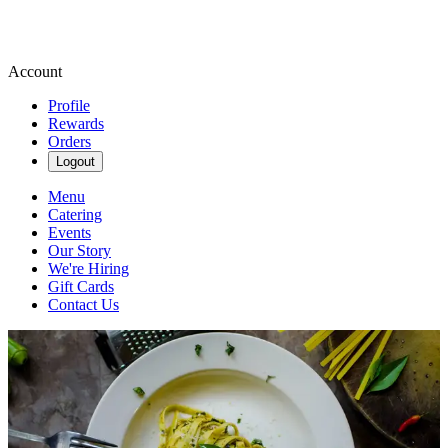
Account
Profile
Rewards
Orders
Logout
Menu
Catering
Events
Our Story
We're Hiring
Gift Cards
Contact Us