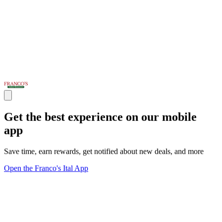
Get the best experience on our mobile
app
Save time, earn rewards, get notified about new deals, and more
Open the Franco's Ital App