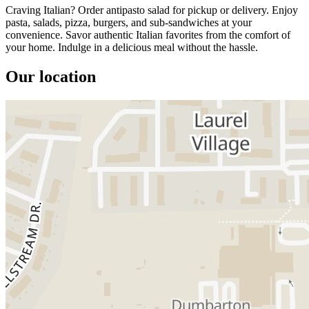
Craving Italian? Order antipasto salad for pickup or delivery. Enjoy
pasta, salads, pizza, burgers, and sub-sandwiches at your
convenience. Savor authentic Italian favorites from the comfort of
your home. Indulge in a delicious meal without the hassle.
Our location