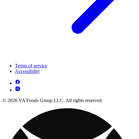
Terms of service
Accessibility
© 2026 VA Foods Group LLC. All rights reserved.