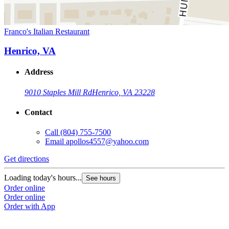
Franco's Italian Restaurant
Henrico, VA
Address
9010 Staples Mill Rd
Henrico, VA 23228
Contact
Call
(804) 755-7500
Email
apollos4557@yahoo.com
Get directions
Loading today's hours...
See hours
Order online
Order online
Order with App