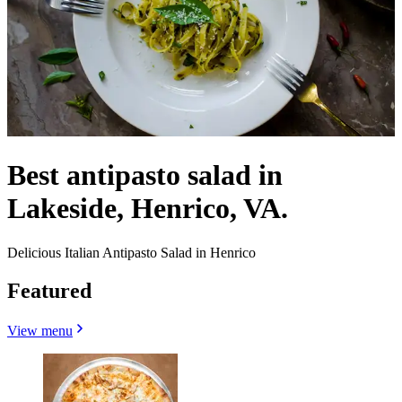
Best antipasto salad in
Lakeside, Henrico, VA.
Delicious Italian Antipasto Salad in Henrico
Featured
View menu