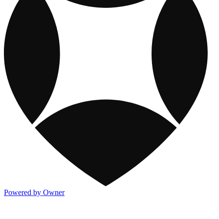
Powered by Owner