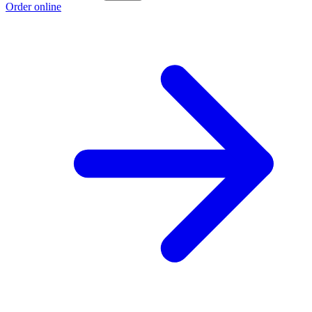
Order online