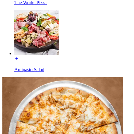
The Works Pizza
Antipasto Salad