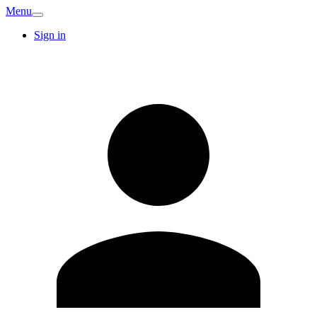
Menu
Sign in