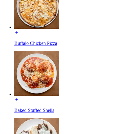
Buffalo Chicken Pizza
Baked Stuffed Shells