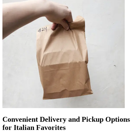
Convenient Delivery and Pickup Options
for Italian Favorites