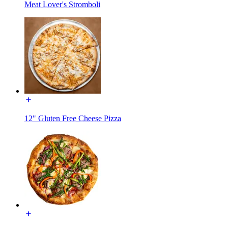
Meat Lover's Stromboli
12" Gluten Free Cheese Pizza