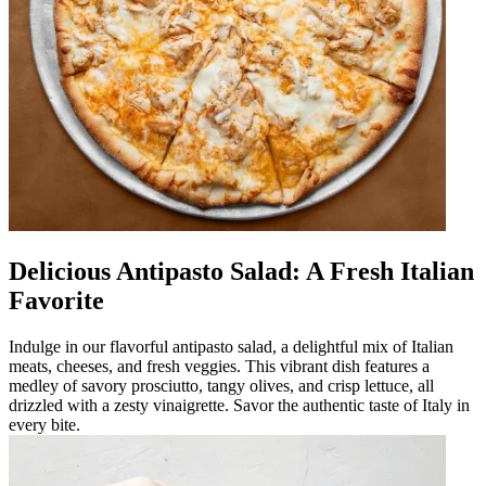
Delicious Antipasto Salad: A Fresh Italian
Favorite
Indulge in our flavorful antipasto salad, a delightful mix of Italian
meats, cheeses, and fresh veggies. This vibrant dish features a
medley of savory prosciutto, tangy olives, and crisp lettuce, all
drizzled with a zesty vinaigrette. Savor the authentic taste of Italy in
every bite.