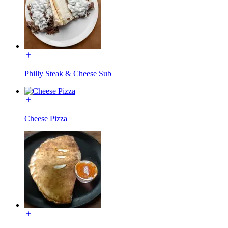
Philly Steak & Cheese Sub
Cheese Pizza