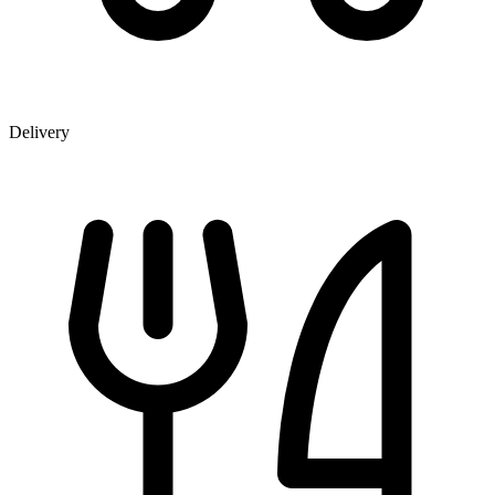
Delivery