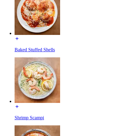
Baked Stuffed Shells
Shrimp Scampi