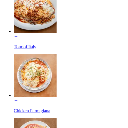
Tour of Italy
Chicken Parmigiana