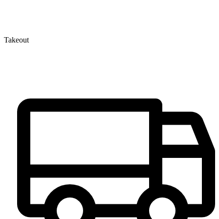
Takeout