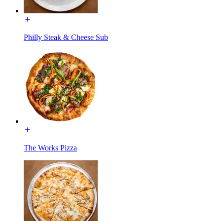
Philly Steak & Cheese Sub
The Works Pizza