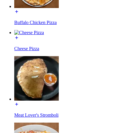
Buffalo Chicken Pizza
Cheese Pizza
Meat Lover's Stromboli