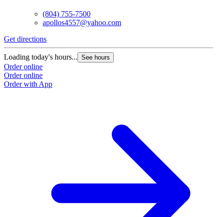
(804) 755-7500
apollos4557@yahoo.com
Get directions
Loading today's hours...
See hours
Order online
Order online
Order with App