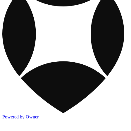
Powered by Owner