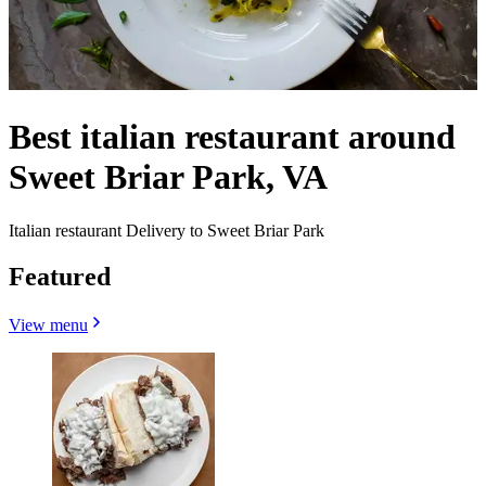
Best italian restaurant around
Sweet Briar Park, VA
Italian restaurant Delivery to Sweet Briar Park
Featured
View menu