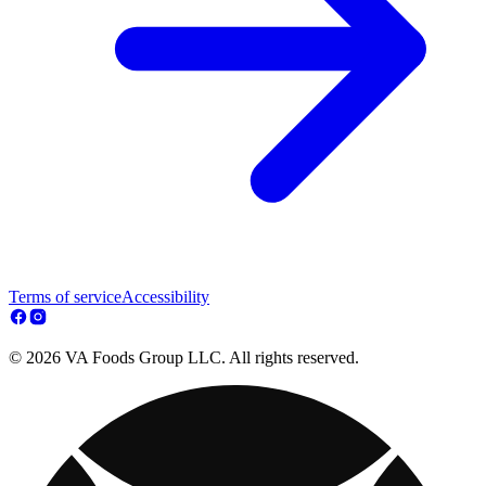
Terms of service
Accessibility
© 2026 VA Foods Group LLC. All rights reserved.