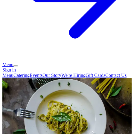
Menu
Sign in
Menu
Catering
Events
Our Story
We're Hiring
Gift Cards
Contact Us