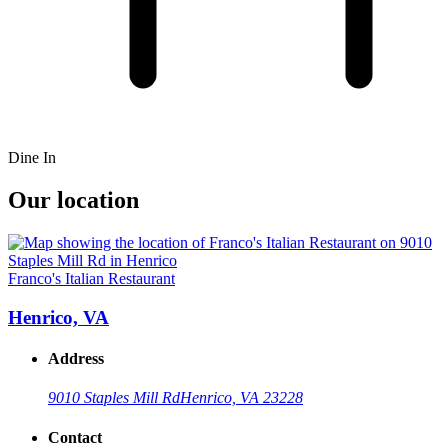
Dine In
Our location
Franco's Italian Restaurant
Henrico, VA
Address
9010 Staples Mill Rd
Henrico, VA 23228
Contact