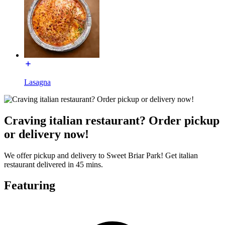
Lasagna
Craving italian restaurant? Order pickup
or delivery now!
We offer pickup and delivery to Sweet Briar Park! Get italian
restaurant delivered in 45 mins.
Featuring