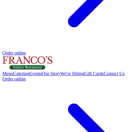
Order online
Menu
Catering
Events
Our Story
We're Hiring
Gift Cards
Contact Us
Order online