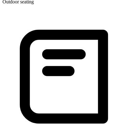
Outdoor seating