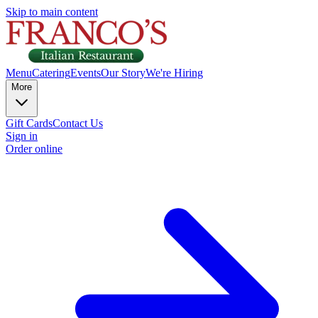
Skip to main content
Menu
Catering
Events
Our Story
We're Hiring
More
Gift Cards
Contact Us
Sign in
Order online