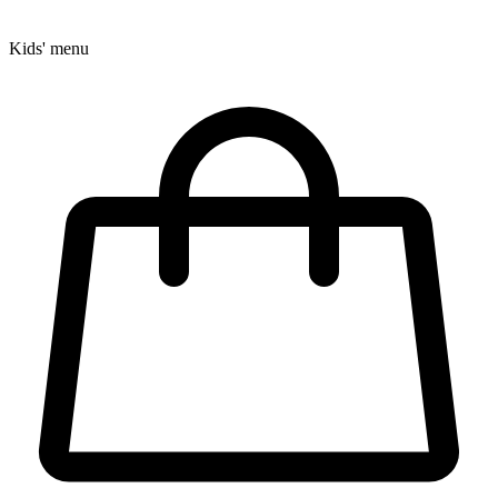
Kids' menu