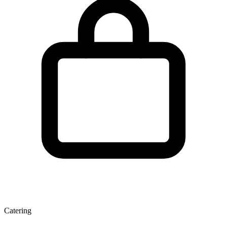
Catering