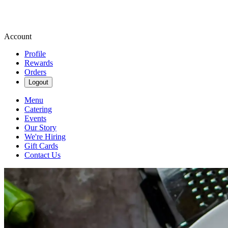
Account
Profile
Rewards
Orders
Logout
Menu
Catering
Events
Our Story
We're Hiring
Gift Cards
Contact Us