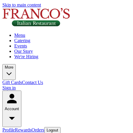
Skip to main content
Menu
Catering
Events
Our Story
We're Hiring
More
Gift Cards
Contact Us
Sign in
Account
Profile
Rewards
Orders
Logout