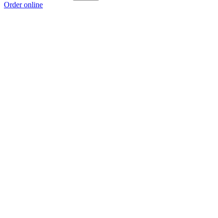
Order online