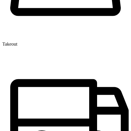
Takeout