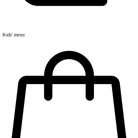
Kids' menu