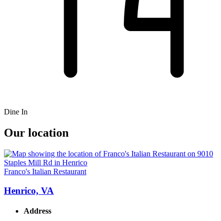
Dine In
Our location
Franco's Italian Restaurant
Henrico, VA
Address