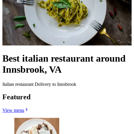
Best italian restaurant around
Innsbrook, VA
Italian restaurant Delivery to Innsbrook
Featured
View menu