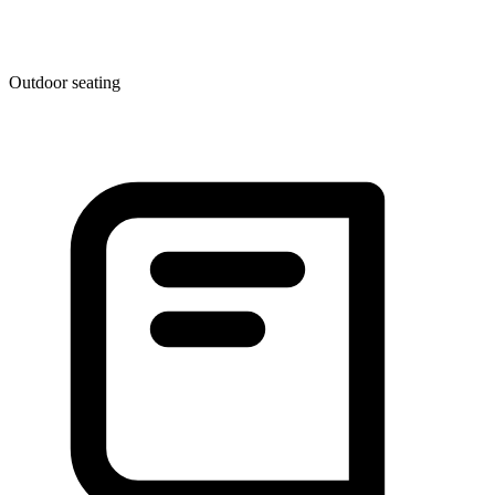
Outdoor seating