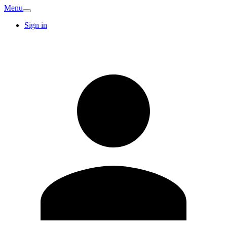
Menu
Sign in