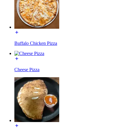
Buffalo Chicken Pizza
Cheese Pizza