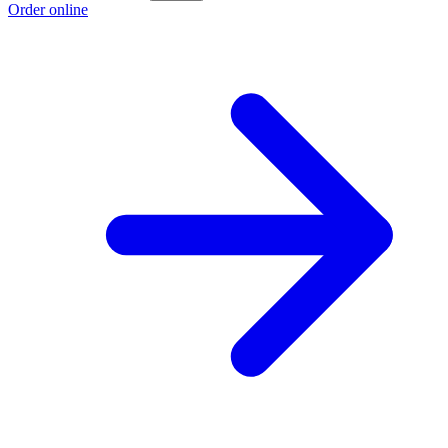
Order online