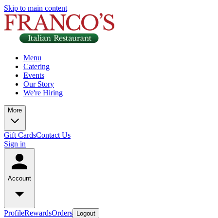
Skip to main content
Menu
Catering
Events
Our Story
We're Hiring
More
Gift Cards
Contact Us
Sign in
Account
Profile
Rewards
Orders
Logout