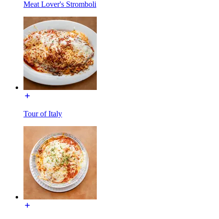
Meat Lover's Stromboli
Tour of Italy