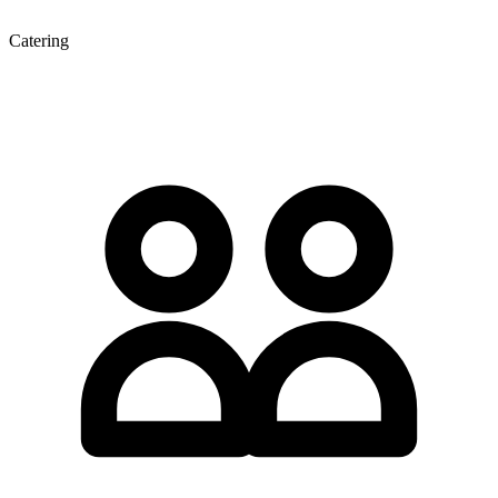
Catering