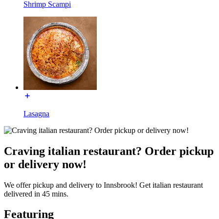
Shrimp Scampi
Lasagna
Craving italian restaurant? Order pickup
or delivery now!
We offer pickup and delivery to Innsbrook! Get italian restaurant
delivered in 45 mins.
Featuring