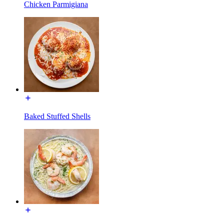
Chicken Parmigiana
Baked Stuffed Shells