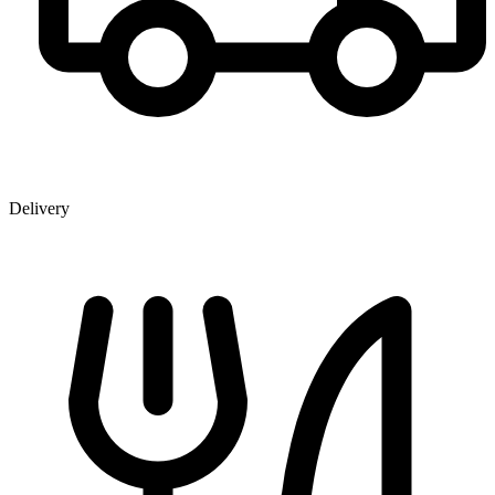
Delivery