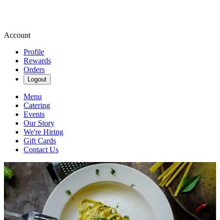
Account
Profile
Rewards
Orders
Logout
Menu
Catering
Events
Our Story
We're Hiring
Gift Cards
Contact Us