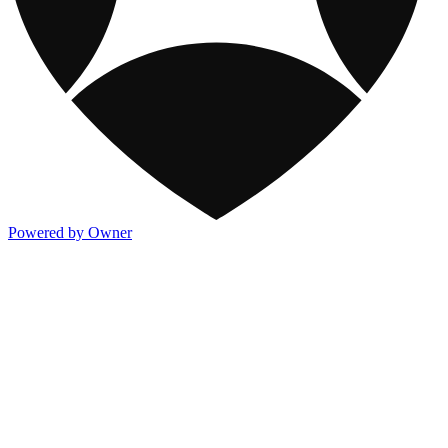
Powered by Owner