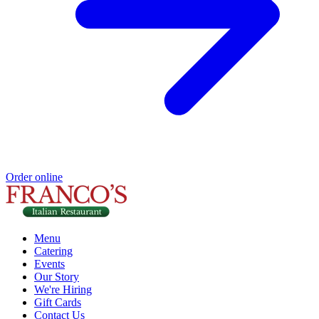
Order online
Menu
Catering
Events
Our Story
We're Hiring
Gift Cards
Contact Us