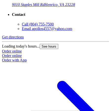
9010 Staples Mill Rd
Henrico, VA 23228
Contact
Call
(804) 755-7500
Email
apollos4557@yahoo.com
Get directions
Loading today's hours...
See hours
Order online
Order online
Order with App