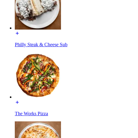
Philly Steak & Cheese Sub
The Works Pizza