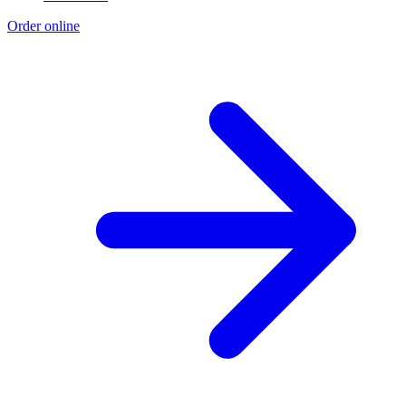
Order online