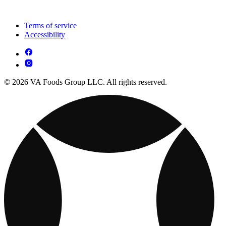
Terms of service
Accessibility
© 2026 VA Foods Group LLC. All rights reserved.